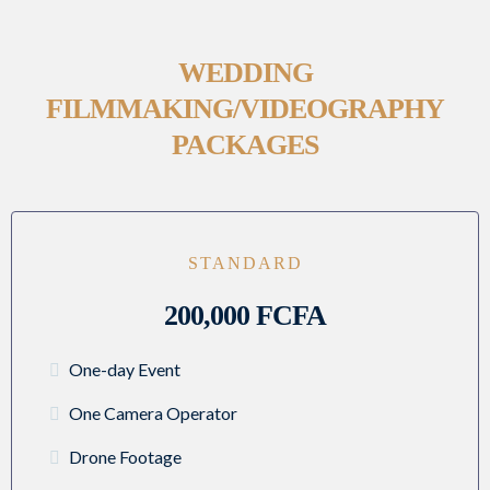
WEDDING
FILMMAKING/VIDEOGRAPHY
PACKAGES
STANDARD
200,000 FCFA
One-day Event
One Camera Operator
Drone Footage