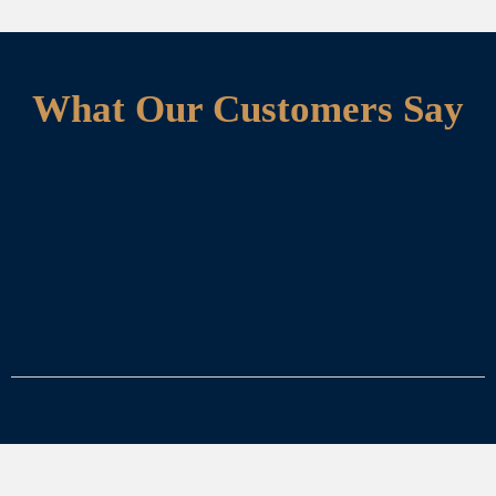
What Our Customers Say