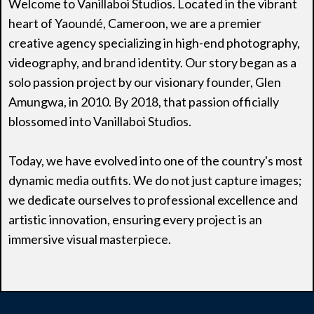
Welcome to Vanillaboi Studios. Located in the vibrant
heart of Yaoundé, Cameroon, we are a premier
creative agency specializing in high-end photography,
videography, and brand identity. Our story began as a
solo passion project by our visionary founder, Glen
Amungwa, in 2010. By 2018, that passion officially
blossomed into Vanillaboi Studios.
Today, we have evolved into one of the country's most
dynamic media outfits. We do not just capture images;
we dedicate ourselves to professional excellence and
artistic innovation, ensuring every project is an
immersive visual masterpiece.