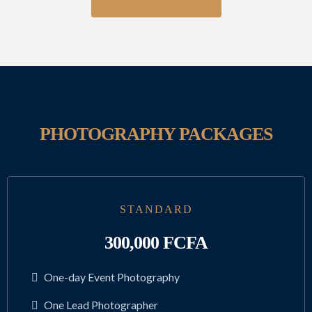
PHOTOGRAPHY PACKAGES
STANDARD
300,000 FCFA
One-day Event Photography
One Lead Photographer