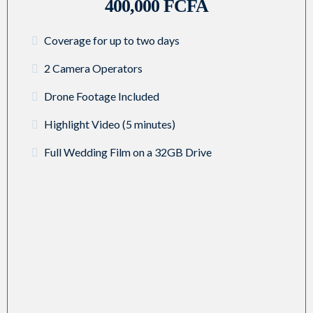
400,000 FCFA
Coverage for up to two days
2 Camera Operators
Drone Footage Included
Highlight Video (5 minutes)
Full Wedding Film on a 32GB Drive