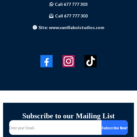
Call 677 777 303
Call 677 777 303
Site: www.vanillaboistudios.com
Subscribe to our Mailing List
Subscribe Now!