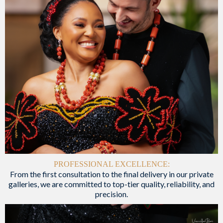
PROFESSIONAL EXCELLENCE:
From the first consultation to the final delivery in our private
galleries, we are committed to top-tier quality, reliability, and
precision.