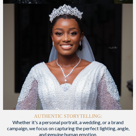
AUTHENTIC STORYTELLING:
Whether it's a personal portrait, a wedding, or a brand
campaign, we focus on capturing the perfect lighting, angle,
and genuine human emotion.