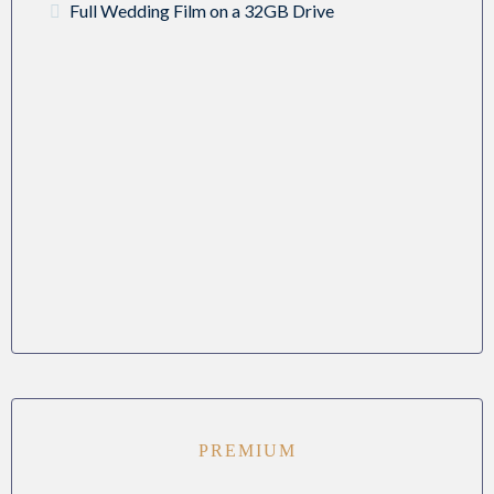
Full Wedding Film on a 32GB Drive
PREMIUM