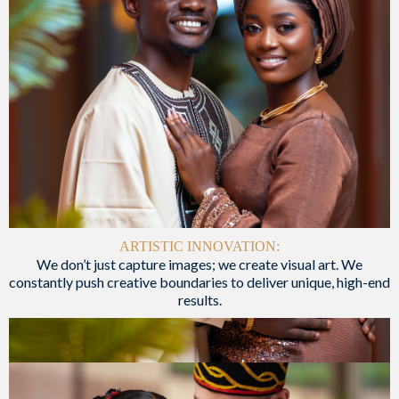
ARTISTIC INNOVATION:
We don’t just capture images; we create visual art. We
constantly push creative boundaries to deliver unique, high-end
results.