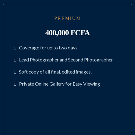
PREMIUM
400,000 FCFA
Coverage for up to two days
Lead Photographer and Second Photographer
Soft copy of all final, edited images.
Private Online Gallery for Easy Viewing