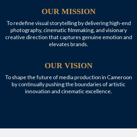
OUR MISSION
To redefine visual storytelling by delivering high-end
photography, cinematic filmmaking, and visionary
creative direction that captures genuine emotion and
elevates brands.
OUR VISION
To shape the future of media production in Cameroon
by continually pushing the boundaries of artistic
innovation and cinematic excellence.