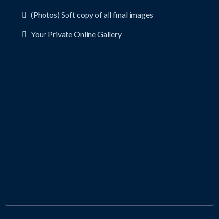
(Photos) Soft copy of all final images
Your Private Online Gallery