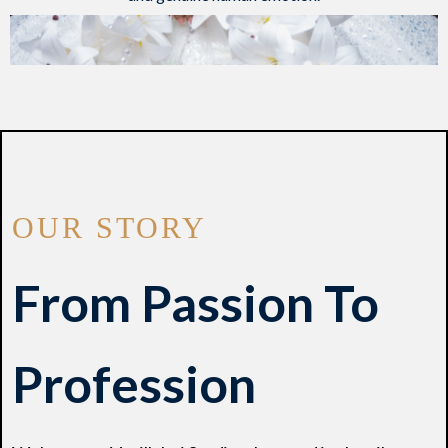
OUR STORY
From Passion To
Profession