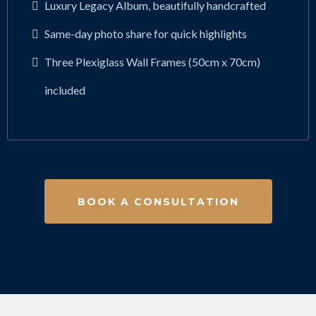
Luxury Legacy Album, beautifully handcrafted
Same-day photo share for quick highlights
Three Plexiglass Wall Frames (50cm x 70cm)
included
BOOK A CONSULTATION