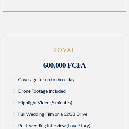
ROYAL
600,000 FCFA
Coverage for up to three days
Drone Footage Included
Highlight Video (5 minutes)
Full Wedding Film on a 32GB Drive
Post-wedding Interview (Love Story)