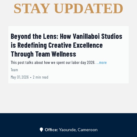
STAY UPDATED
Beyond the Lens: How Vanillaboi Studios
is Redefining Creative Excellence
Through Team Wellness
This post talks about how we spent our labor day 2026.
...more
Team
May 01, 2026
•
2 min read
Office:
Yaounde, Cameroon