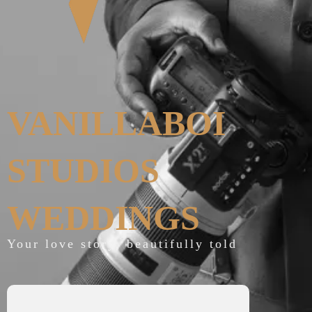
VANILLABOI
STUDIOS
WEDDINGS
Your love story, beautifully told