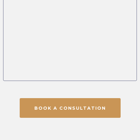
BOOK A CONSULTATION