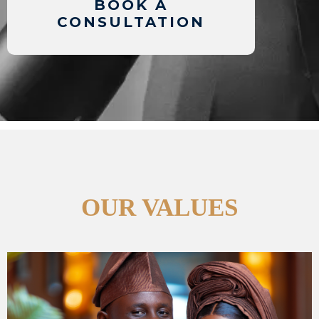
BOOK A
CONSULTATION
OUR VALUES