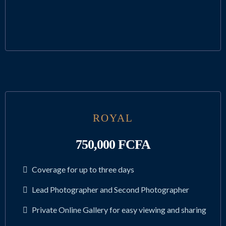
ROYAL
750,000 FCFA
Coverage for up to three days
Lead Photographer and Second Photographer
Private Online Gallery for easy viewing and sharing