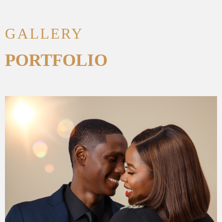
GALLERY
PORTFOLIO