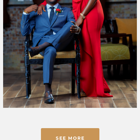
SEE MORE