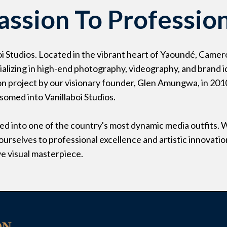
assion To Professio
i Studios. Located in the vibrant heart of Yaoundé, Camer
alizing in high-end photography, videography, and brand i
on project by our visionary founder, Glen Amungwa, in 201
ssomed into Vanillaboi Studios.
d into one of the country's most dynamic media outfits. 
urselves to professional excellence and artistic innovatio
ve visual masterpiece.
ON