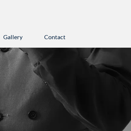
Gallery
Contact