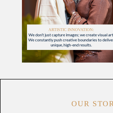
ARTISTIC INNOVATION:
We don’t just capture images; we create visual art
We constantly push creative boundaries to delive
unique, high-end results.
OUR STO