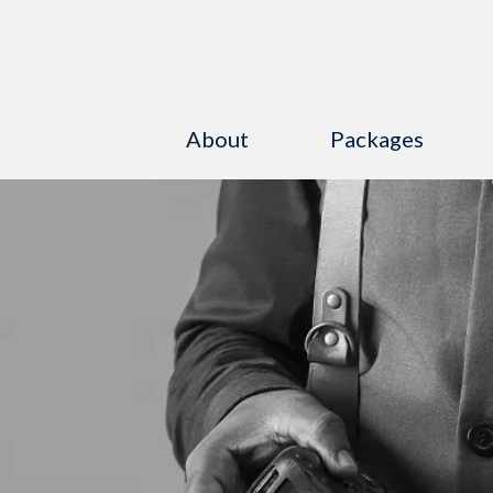
About
Packages