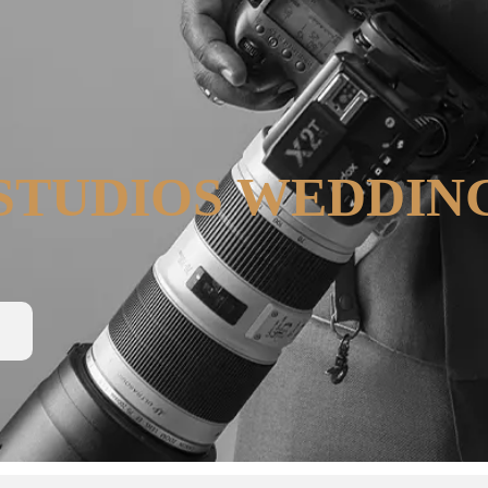
STUDIOS WEDDIN
N