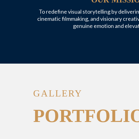
To redefine visual storytelling by deliver
cinematic filmmaking, and visionary creati
genuine emotion and elevat
GALLERY
PORTFOLI