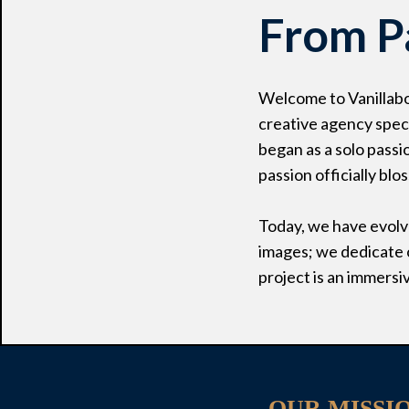
From P
Welcome to Vanillabo
creative agency speci
began as a solo passi
passion officially blo
Today, we have evolve
images; we dedicate o
project is an immersi
OUR MISSI