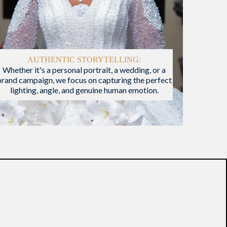
AUTHENTIC STORYTELLING:
Whether it's a personal portrait, a wedding, or a
brand campaign, we focus on capturing the perfect
lighting, angle, and genuine human emotion.