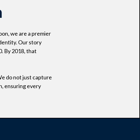
n
oon, we are a premier
dentity. Our story
0. By 2018, that
We do not just capture
n, ensuring every