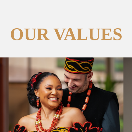
OUR VALUES