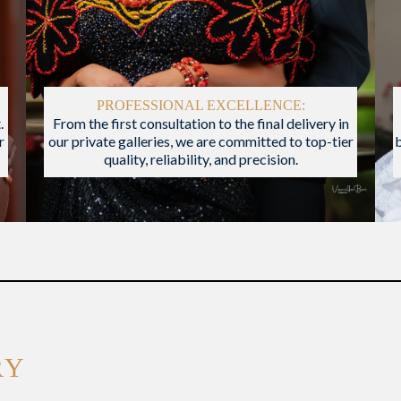
PROFESSIONAL EXCELLENCE:
.
From the first consultation to the final delivery in
r
our private galleries, we are committed to top-tier
quality, reliability, and precision.
RY