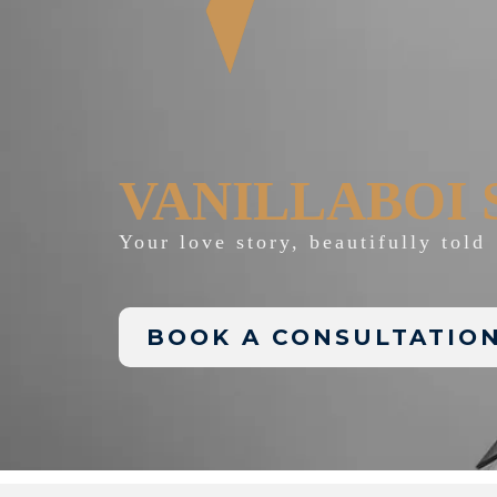
VANILLABOI 
Your love story, beautifully told
BOOK A CONSULTATIO