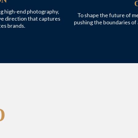
ing high-end photography,
To shape the future of m
ve direction that captures
pushing the boundaries of 
es brands.
O