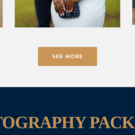
SEE MORE
TOGRAPHY PACK