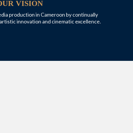
OUR VISION
edia production in Cameroon by continually
artistic innovation and cinematic excellence.